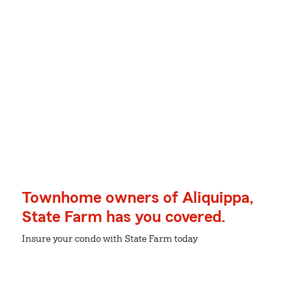
Townhome owners of Aliquippa,
State Farm has you covered.
Insure your condo with State Farm today