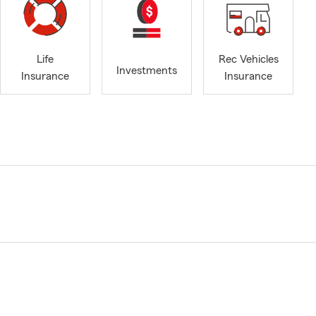
Life
Rec Vehicles
Investments
Insurance
Insurance