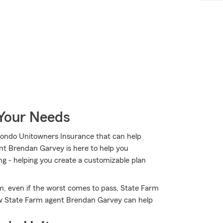
 Your Needs
Condo Unitowners Insurance that can help
ent Brendan Garvey is here to help you
ng - helping you create a customizable plan
m, even if the worst comes to pass, State Farm
ow State Farm agent Brendan Garvey can help