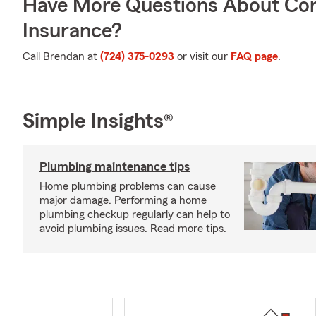
Have More Questions About Co
Insurance?
Call Brendan at
(724) 375-0293
or visit our
FAQ page
.
Simple Insights®
Plumbing maintenance tips
Home plumbing problems can cause
major damage. Performing a home
plumbing checkup regularly can help to
avoid plumbing issues. Read more tips.