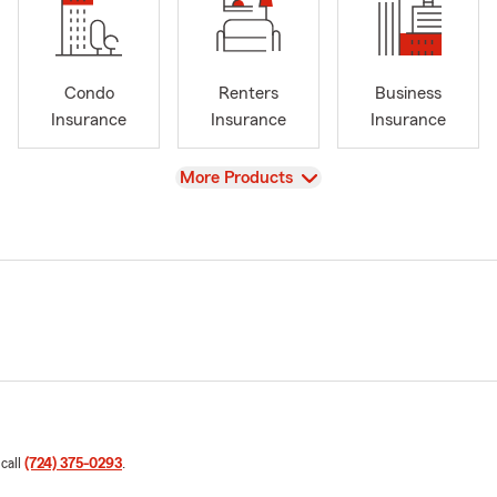
Condo
Renters
Business
Insurance
Insurance
Insurance
View
More Products
 call
(724) 375-0293
.