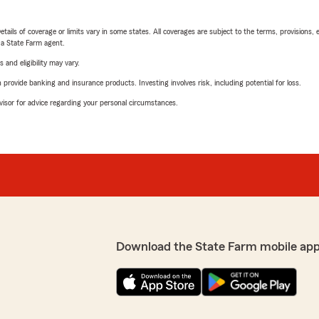
etails of coverage or limits vary in some states. All coverages are subject to the terms, provisions, 
e a State Farm agent.
 and eligibility may vary.
rovide banking and insurance products. Investing involves risk, including potential for loss.
advisor for advice regarding your personal circumstances.
Download the State Farm mobile app