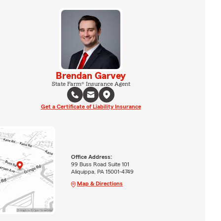
Brendan Garvey
State Farm® Insurance Agent
Get a Certificate of Liability Insurance
Office Address:
99 Buss Road Suite 101
Aliquippa, PA 15001-4749
Map & Directions