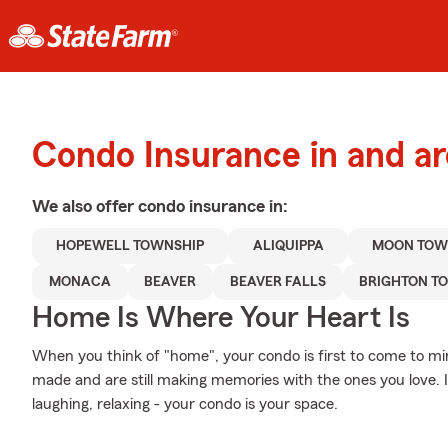
Condo Insurance in and ar
We also offer
condo
insurance in:
HOPEWELL TOWNSHIP
ALIQUIPPA
MOON TOW
MONACA
BEAVER
BEAVER FALLS
BRIGHTON T
Home Is Where Your Heart Is
When you think of "home", your condo is first to come to m
made and are still making memories with the ones you love. I
laughing, relaxing - your condo is your space.