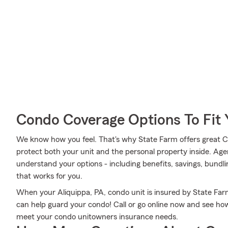
Condo Coverage Options To Fit
We know how you feel. That's why State Farm offers great 
protect both your unit and the personal property inside. Ag
understand your options - including benefits, savings, bundli
that works for you.
When your Aliquippa, PA, condo unit is insured by State Far
can help guard your condo! Call or go online now and see h
meet your condo unitowners insurance needs.