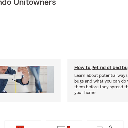
ndo Unitowners
How to get rid of bed b
Learn about potential ways
bugs and what you can do t
them before they spread t
your home.