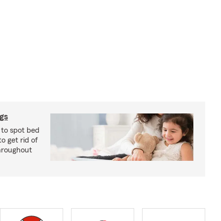
ugs
 to spot bed
o get rid of
hroughout