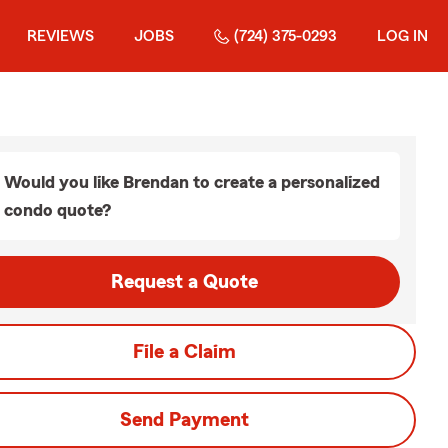
REVIEWS
JOBS
(724) 375-0293
LOG IN
Would you like Brendan to create a personalized
condo quote?
Request a Quote
File a Claim
Send Payment