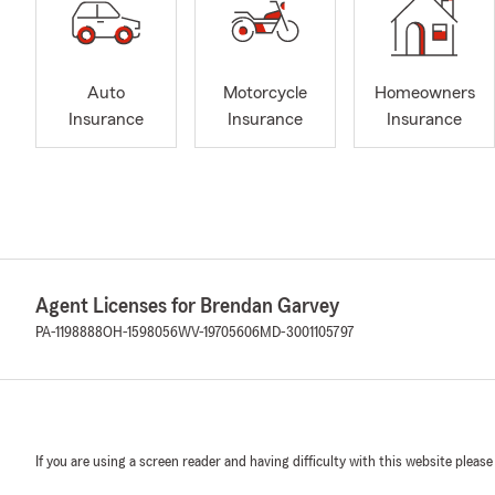
Auto
Motorcycle
Homeowners
Insurance
Insurance
Insurance
Agent Licenses for Brendan Garvey
PA-1198888
OH-1598056
WV-19705606
MD-3001105797
If you are using a screen reader and having difficulty with this website please