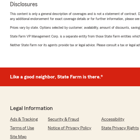
Disclosures
This content is only a general description of coverages and is not a statement of contract. D
any additional endorsement for exact coverage details or for further information, please se
Prices vary by state. Options selected by customer; availability, amount of discounts, savings
State Farm VP Management Corp. is a separate entity from those State Farm entities which p
Neither State Farm nor its agents provide tax or legal advice. Please consult a tax or legal 
Like a good neighbor, State Farm is there.®
Legal Information
Ads & Tracking
Security & Fraud
Accessibility
Terms of Use
Notice of Privacy Policy
State Privacy Rights
Site Map