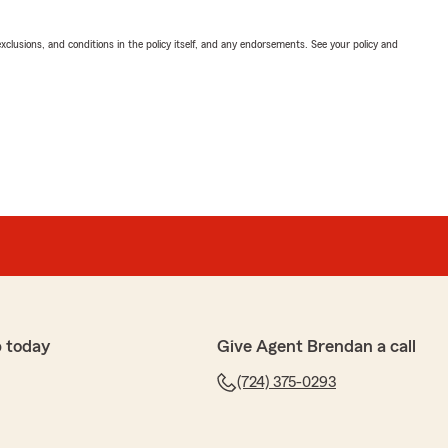
exclusions, and conditions in the policy itself, and any endorsements. See your policy and
 today
Give Agent Brendan a call
(724) 375-0293