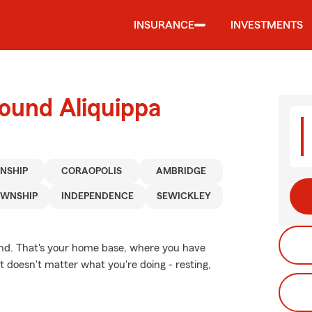
INSURANCE
INVESTMENTS
ound Aliquippa
NSHIP
CORAOPOLIS
AMBRIDGE
OWNSHIP
INDEPENDENCE
SEWICKLEY
ind. That's your home base, where you have
t doesn't matter what you're doing - resting,